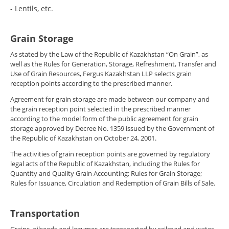
- Lentils, etc.
Grain Storage
As stated by the Law of the Republic of Kazakhstan “On Grain”, as
well as the Rules for Generation, Storage, Refreshment, Transfer and
Use of Grain Resources, Fergus Kazakhstan LLP selects grain
reception points according to the prescribed manner.
Agreement for grain storage are made between our company and
the grain reception point selected in the prescribed manner
according to the model form of the public agreement for grain
storage approved by Decree No. 1359 issued by the Government of
the Republic of Kazakhstan on October 24, 2001.
The activities of grain reception points are governed by regulatory
legal acts of the Republic of Kazakhstan, including the Rules for
Quantity and Quality Grain Accounting; Rules for Grain Storage;
Rules for Issuance, Circulation and Redemption of Grain Bills of Sale.
Transportation