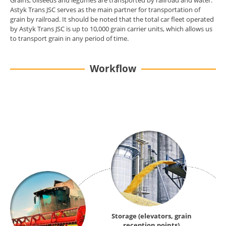
Grains, oilseeds and legumes are transported by railroad and water.
Astyk Trans JSC serves as the main partner for transportation of
grain by railroad. It should be noted that the total car fleet operated
by Astyk Trans JSC is up to 10,000 grain carrier units, which allows us
to transport grain in any period of time.
Workflow
Storage (elevators, grain
reception points)