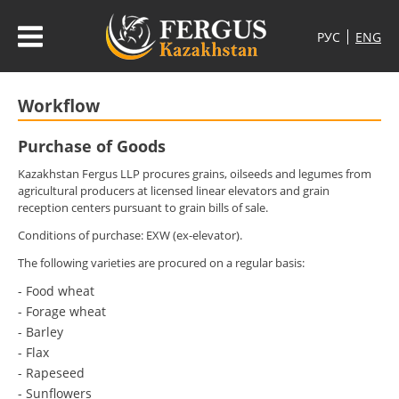
Workflow
Purchase of Goods
Kazakhstan Fergus LLP procures grains, oilseeds and legumes from
agricultural producers at licensed linear elevators and grain
reception centers pursuant to grain bills of sale.
Conditions of purchase: EXW (ex-elevator).
The following varieties are procured on a regular basis:
- Food wheat
- Forage wheat
- Barley
- Flax
- Rapeseed
- Sunflowers