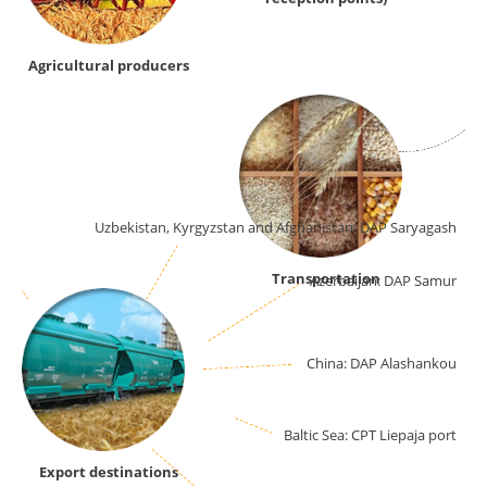
Agricultural producers
ort
Uzbekistan, Kyrgyzstan and Afghanistan: DAP Saryagash
Transportation
Azerbaijan: DAP Samur
China: DAP Alashankou
Baltic Sea: CPT Liepaja port
Export destinations